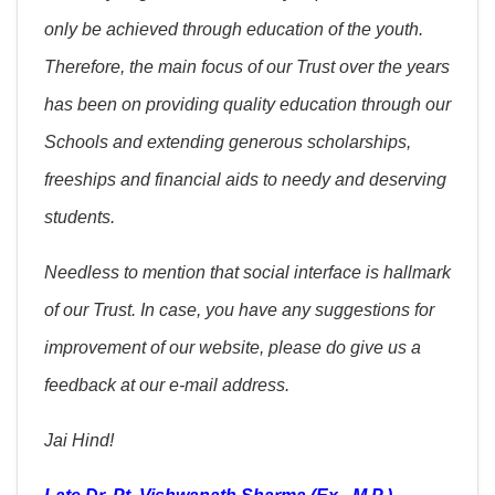
only be achieved through education of the youth.
Therefore, the main focus of our Trust over the years
has been on providing quality education through our
Schools and extending generous scholarships,
freeships and financial aids to needy and deserving
students.
Needless to mention that social interface is hallmark
of our Trust. In case, you have any suggestions for
improvement of our website, please do give us a
feedback at our e-mail address.
Jai Hind!