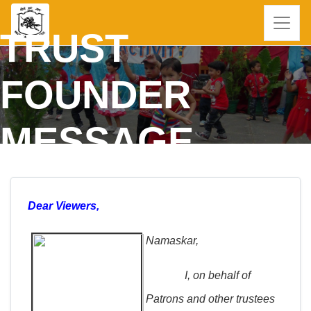
TRUST
FOUNDER
MESSAGE
Dear Viewers,
Namaskar,
I, on behalf of
Patrons and other trustees