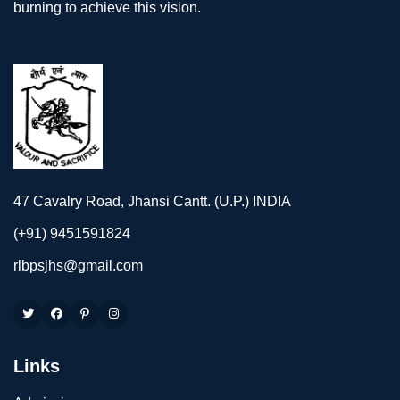
burning to achieve this vision.
47 Cavalry Road, Jhansi Cantt. (U.P.) INDIA
(+91) 9451591824
rlbpsjhs@gmail.com
Links