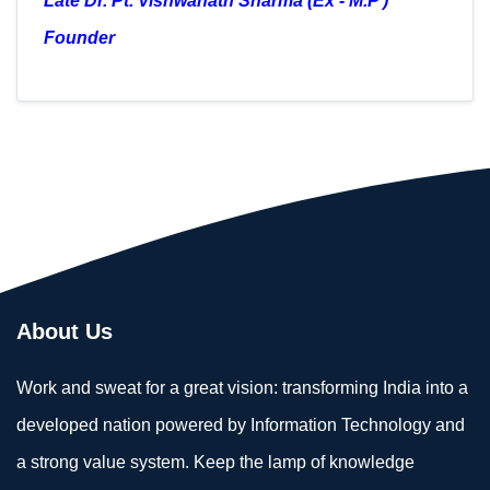
Late Dr. Pt. Vishwanath Sharma
(Ex - M.P )
Founder
About Us
Work and sweat for a great vision: transforming India into a
developed nation powered by Information Technology and
a strong value system. Keep the lamp of knowledge