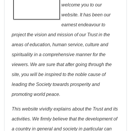
welcome you to our
website. It has been our
earnest endeavour to
project the vision and mission of our Trust in the
areas of education, human service, culture and
spirituality in a comprehensive manner for the
viewers. We are sure that after going through the
site, you will be inspired to the noble cause of
leading the Society towards prosperity and
promoting world peace.
This website vividly explains about the Trust and its
activities. We firmly believe that the development of
a country in general and society in particular can