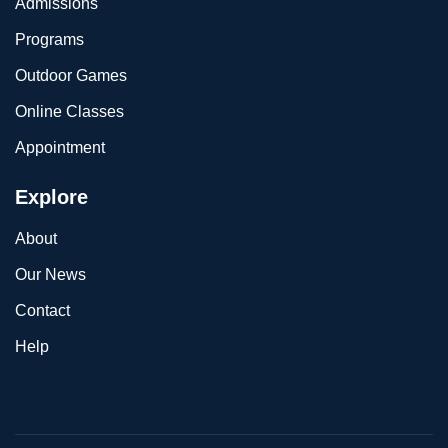
Admissions
Programs
Outdoor Games
Online Classes
Appointment
Explore
About
Our News
Contact
Help