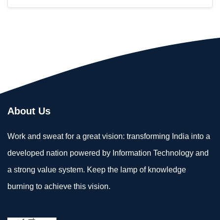
About Us
Work and sweat for a great vision: transforming India into a
developed nation powered by Information Technology and
a strong value system. Keep the lamp of knowledge
burning to achieve this vision.