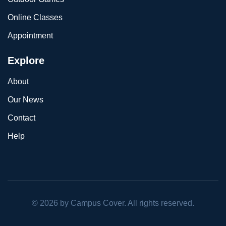
Online Classes
Appointment
Explore
About
Our News
Contact
Help
©
2026
by Campus Cover. All rights reserved.