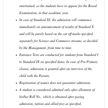
entertained, as the students have to appear for the Board
Examination, in that academic year.
In case of Standard XI, the admission will commence
immediately on announcement of results of Standard X
and will be purely based on the cut off marks specified
separately for Science and Commerce streams, as decided
by the Management, from time to time.
Entrance Tests are conducted for students from Standard I
to Standard IX on specified dates. In case of Pre-Primary
classes, admission is granted after an interview of the
child with the Parents.
Registration of names does not guarantee admission.
A student is considered admitted only after allotment of
his/her Roll No., which is obtained after paying
admission, tuition and allied fees as specified.