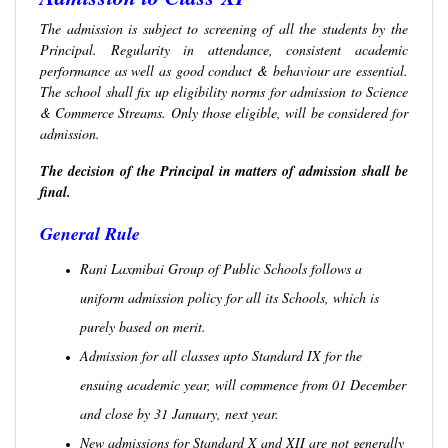
The admission is subject to screening of all the students by the
Principal. Regularity in attendance, consistent academic
performance as well as good conduct & behaviour are essential.
The school shall fix up eligibility norms for admission to Science
& Commerce Streams. Only those eligible, will be considered for
admission.
The decision of the Principal in matters of admission shall be
final.
General Rule
Rani Laxmibai Group of Public Schools follows a
uniform admission policy for all its Schools, which is
purely based on merit.
Admission for all classes upto Standard IX for the
ensuing academic year, will commence from 01 December
and close by 31 January, next year.
New admissions for Standard X and XII are not generally