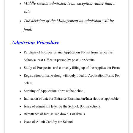
Middle session admission is an exception rather than a
rule.
The decision of the Management on admission will be
final.
Admission Procedure
Purchase of Prospectus and Application Forms from respective
Schools/Trust Office in person/by post. For details
ere.
Study of Prospectus and correctly filling up of the Application Form.
Registration of name along with duly filled in Application Form. For
details
Click Here.
Scrutiny of Application Form at the School.
Intimation of date for Entrance Examination/Interview, as applicable.
Issue of admission letter by the School. (On selection).
Remittance of fees as laid down. For details
Click Here.
Issue of Admit Card by the School.