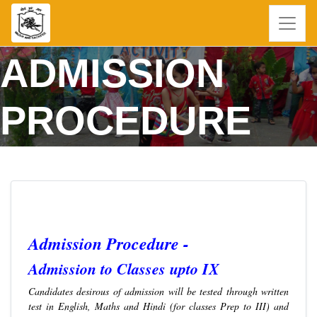
ADMISSION
PROCEDURE
Admission Procedure -
Admission to Classes upto IX
Candidates desirous of admission will be tested through written
test in English, Maths and Hindi (for classes Prep to III) and