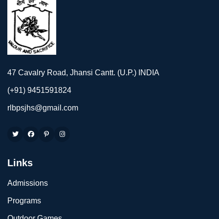
47 Cavalry Road, Jhansi Cantt. (U.P.) INDIA
(+91) 9451591824
rlbpsjhs@gmail.com
Links
Admissions
Programs
Outdoor Games