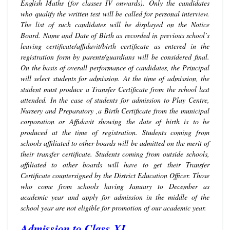
English Maths (for classes IV onwards). Only the candidates
who qualify the written test will be called for personal interview.
The list of such candidates will be displayed on the Notice
Board. Name and Date of Birth as recorded in previous school’s
leaving certificate/affidavit/birth certificate as entered in the
registration form by parents/guardians will be considered final.
On the basis of overall performance of candidates, the Principal
will select students for admission. At the time of admission, the
student must produce a Transfer Certificate from the school last
attended. In the case of students for admission to Play Centre,
Nursery and Preparatory ,a Birth Certificate from the municipal
corporation or Affidavit showing the date of birth is to be
produced at the time of registration. Students coming from
schools affiliated to other boards will be admitted on the merit of
their transfer certificate. Students coming from outside schools,
affiliated to other boards will have to get their Transfer
Certificate countersigned by the District Education Officer. Those
who come from schools having January to December as
academic year and apply for admission in the middle of the
school year are not eligible for promotion of our academic year.
Admission to Class XI