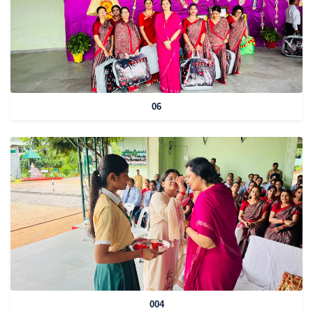
06
004