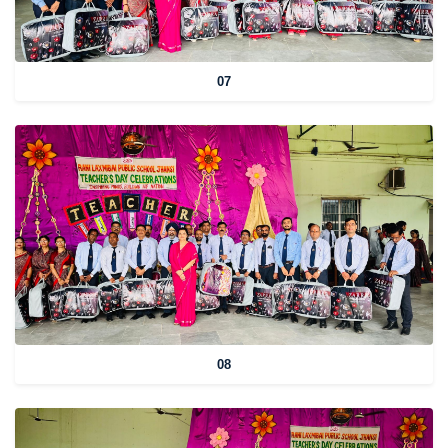
07
08