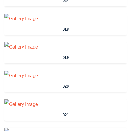
024
018
019
020
021