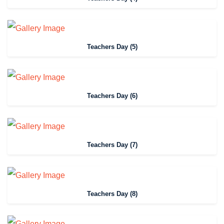
Teachers Day (5)
Teachers Day (6)
Teachers Day (7)
Teachers Day (8)