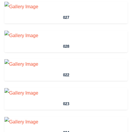
027
028
022
023