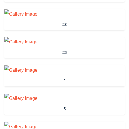
52
53
4
5