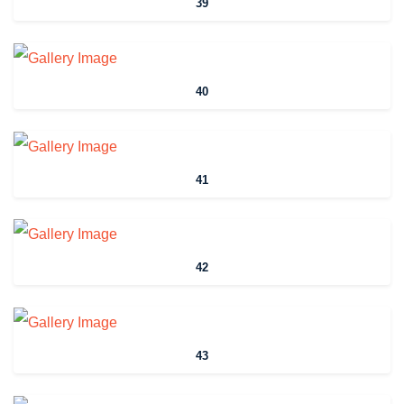
39
40
41
42
43