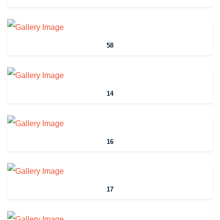
58
14
16
17