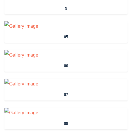
9
05
06
07
08