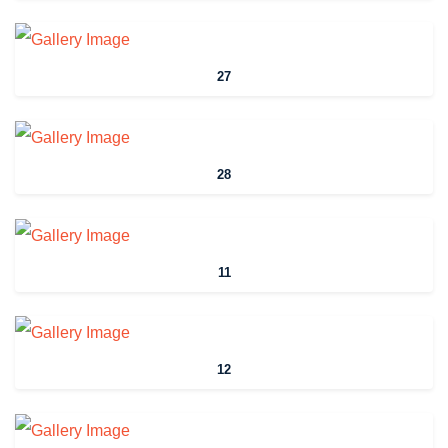
27
28
11
12