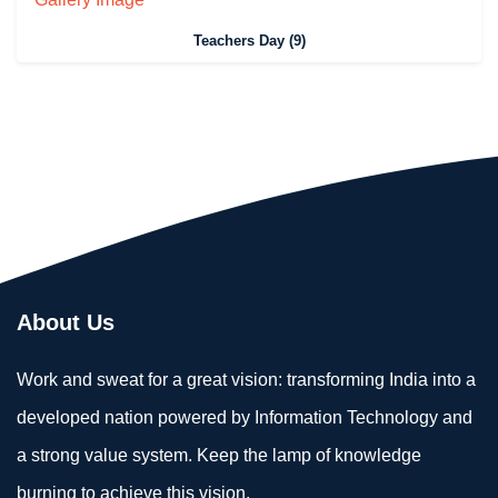
Teachers Day (9)
About Us
Work and sweat for a great vision: transforming India into a
developed nation powered by Information Technology and
a strong value system. Keep the lamp of knowledge
burning to achieve this vision.