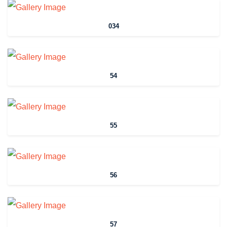
034
54
55
56
57