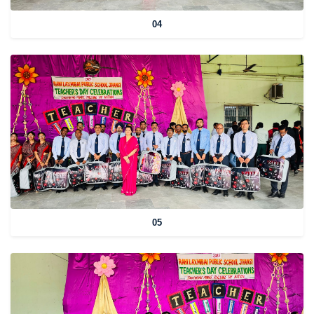
04
05