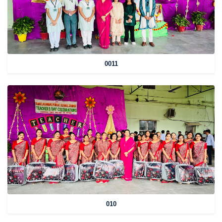
0011
010