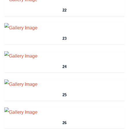
22
23
24
25
26