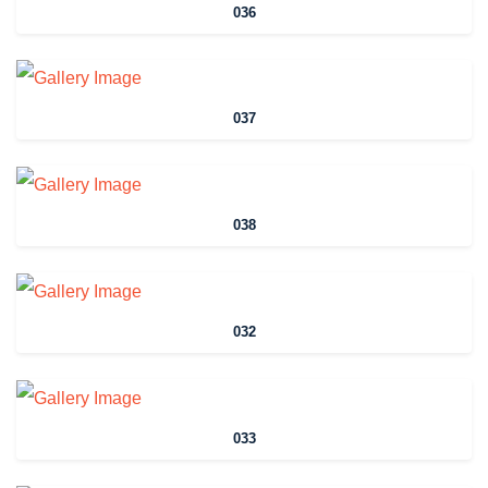
036
037
038
032
033