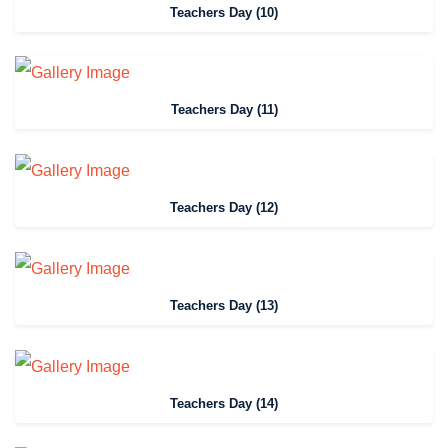
Teachers Day (10)
Teachers Day (11)
Teachers Day (12)
Teachers Day (13)
Teachers Day (14)