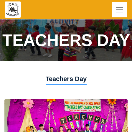
TEACHERS DAY
Teachers Day