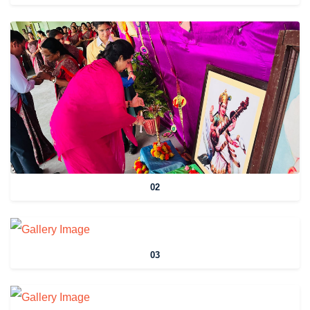
02
03