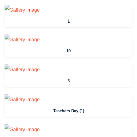
1
10
3
Teachers Day (1)