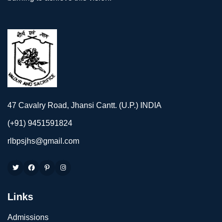
47 Cavalry Road, Jhansi Cantt. (U.P.) INDIA
(+91) 9451591824
rlbpsjhs@gmail.com
Links
Admissions