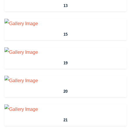
13
15
19
20
21