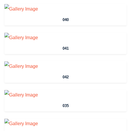
040
041
042
035