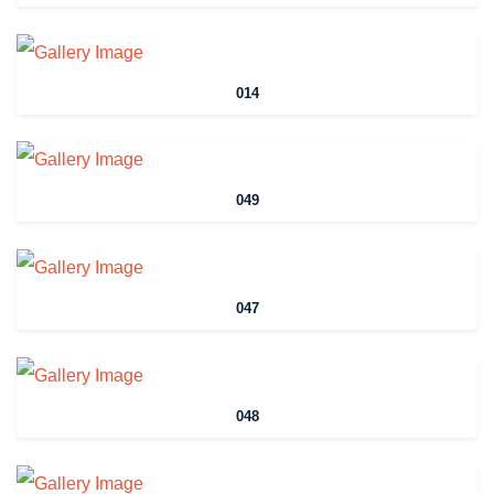
014
049
047
048