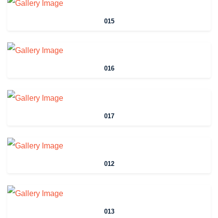
015
016
017
012
013