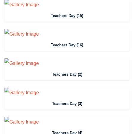
Teachers Day (15)
Teachers Day (16)
Teachers Day (2)
Teachers Day (3)
Teachers Day (4)