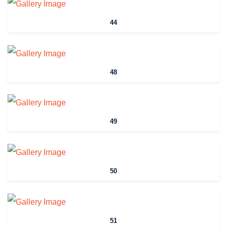
44
48
49
50
51