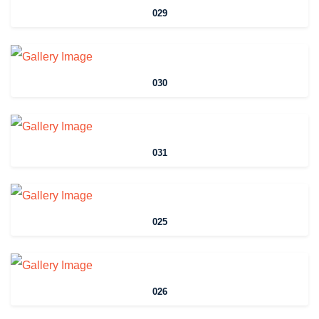
029
030
031
025
026