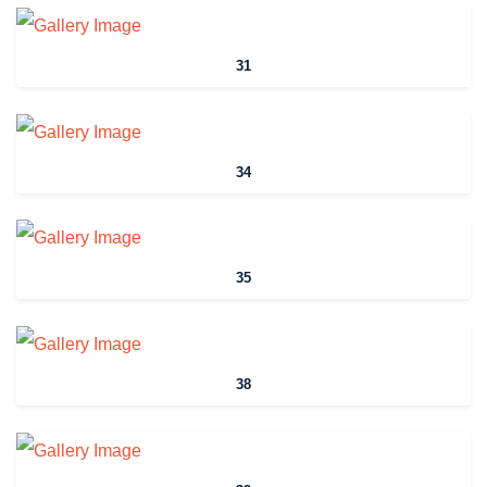
31
34
35
38