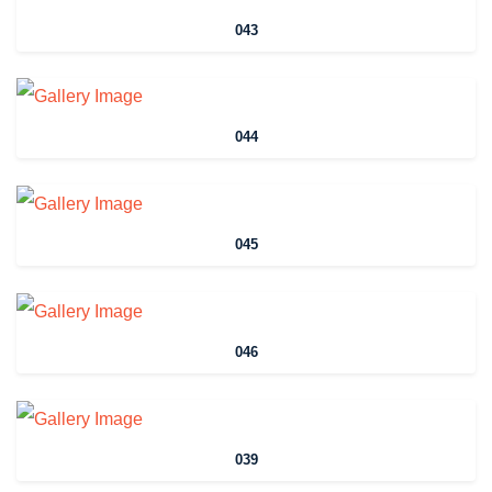
043
044
045
046
039