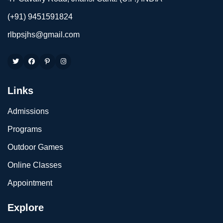
(+91) 9451591824
rlbpsjhs@gmail.com
Links
Admissions
Programs
Outdoor Games
Online Classes
Appointment
Explore