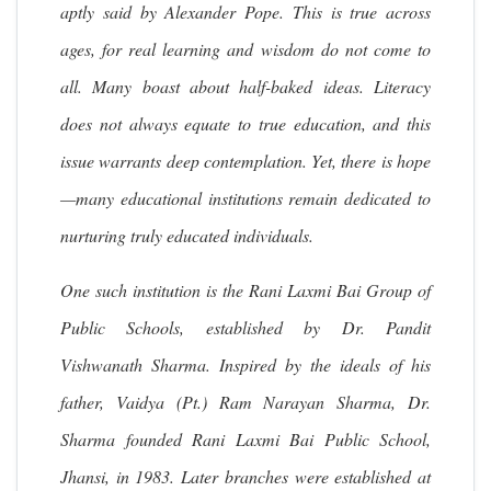
aptly said by Alexander Pope. This is true across
ages, for real learning and wisdom do not come to
all. Many boast about half-baked ideas. Literacy
does not always equate to true education, and this
issue warrants deep contemplation. Yet, there is hope
—many educational institutions remain dedicated to
nurturing truly educated individuals.
One such institution is the Rani Laxmi Bai Group of
Public Schools, established by Dr. Pandit
Vishwanath Sharma. Inspired by the ideals of his
father, Vaidya (Pt.) Ram Narayan Sharma, Dr.
Sharma founded Rani Laxmi Bai Public School,
Jhansi, in 1983. Later branches were established at