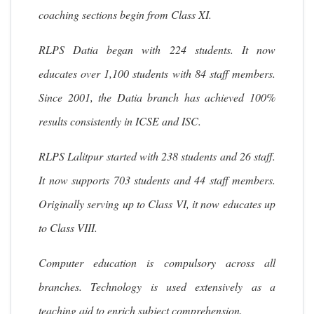
coaching sections begin from Class XI.
RLPS Datia began with 224 students. It now
educates over 1,100 students with 84 staff members.
Since 2001, the Datia branch has achieved 100%
results consistently in ICSE and ISC.
RLPS Lalitpur started with 238 students and 26 staff.
It now supports 703 students and 44 staff members.
Originally serving up to Class VI, it now educates up
to Class VIII.
Computer education is compulsory across all
branches. Technology is used extensively as a
teaching aid to enrich subject comprehension.