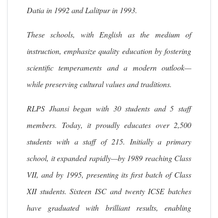
Datia in 1992 and Lalitpur in 1993.
These schools, with English as the medium of
instruction, emphasize quality education by fostering
scientific temperaments and a modern outlook—
while preserving cultural values and traditions.
RLPS Jhansi began with 30 students and 5 staff
members. Today, it proudly educates over 2,500
students with a staff of 215. Initially a primary
school, it expanded rapidly—by 1989 reaching Class
VII, and by 1995, presenting its first batch of Class
XII students. Sixteen ISC and twenty ICSE batches
have graduated with brilliant results, enabling