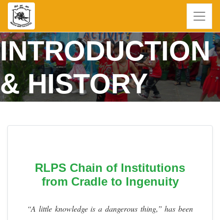
INTRODUCTION
& HISTORY
RLPS Chain of Institutions
from Cradle to Ingenuity
“A little knowledge is a dangerous thing,” has been