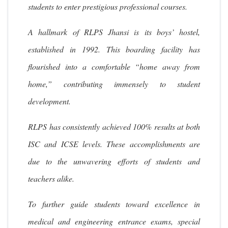
students to enter prestigious professional courses.
A hallmark of RLPS Jhansi is its boys’ hostel,
established in 1992. This boarding facility has
flourished into a comfortable “home away from
home,” contributing immensely to student
development.
RLPS has consistently achieved 100% results at both
ISC and ICSE levels. These accomplishments are
due to the unwavering efforts of students and
teachers alike.
To further guide students toward excellence in
medical and engineering entrance exams, special