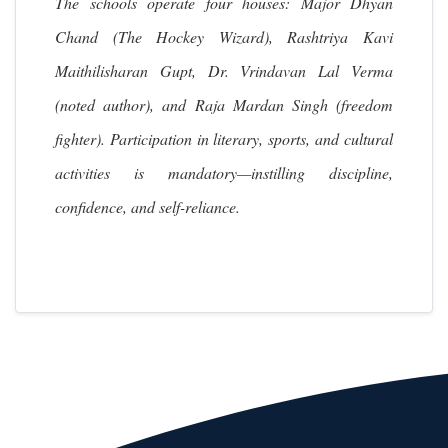
The schools operate four houses: Major Dhyan
Chand (The Hockey Wizard), Rashtriya Kavi
Maithilisharan Gupt, Dr. Vrindavan Lal Verma
(noted author), and Raja Mardan Singh (freedom
fighter). Participation in literary, sports, and cultural
activities is mandatory—instilling discipline,
confidence, and self-reliance.