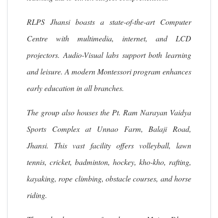
RLPS Jhansi boasts a state-of-the-art Computer
Centre with multimedia, internet, and LCD
projectors. Audio-Visual labs support both learning
and leisure. A modern Montessori program enhances
early education in all branches.
The group also houses the Pt. Ram Narayan Vaidya
Sports Complex at Unnao Farm, Balaji Road,
Jhansi. This vast facility offers volleyball, lawn
tennis, cricket, badminton, hockey, kho-kho, rafting,
kayaking, rope climbing, obstacle courses, and horse
riding.