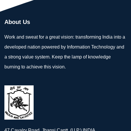
About Us
Work and sweat for a great vision: transforming India into a
developed nation powered by Information Technology and
a strong value system. Keep the lamp of knowledge
burning to achieve this vision.
47 Cavalry Road, Jhansi Cantt. (U.P.) INDIA