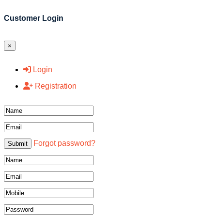
Customer Login
×
Login
Registration
Name
Email
Forgot password?
Submit
Name
Email
Mobile
Password