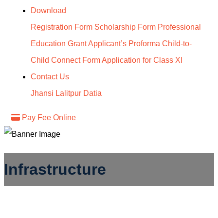
Download
Registration Form
Scholarship Form
Professional
Education Grant
Applicant’s Proforma
Child-to-
Child Connect Form
Application for Class XI
Contact Us
Jhansi
Lalitpur
Datia
Pay Fee Online
Infrastructure