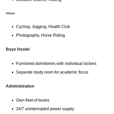
Others
Cycling, Jogging, Health Club
Photography, Horse Riding
Boys Hostel
Furnished dormitories with individual lockers
Separate study room for academic focus
Administration
Own fleet of buses
24/7 uninterrupted power supply