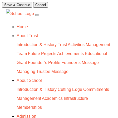
Save & Continue
Cancel
Home
About Trust
Introduction & History
Trust Activities
Management
Team
Future Projects
Achievements
Educational
Grant
Founder’s Profile
Founder’s Message
Managing Trustee Message
About School
Introduction & History
Cutting Edge
Commitments
Management
Academics
Infrastructure
Memberships
Admission