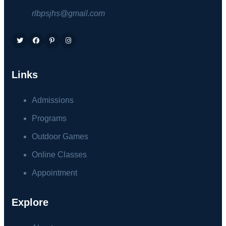
rlbpsjhs@gmail.com
Links
Admissions
Programs
Outdoor Games
Online Classes
Appointment
Explore