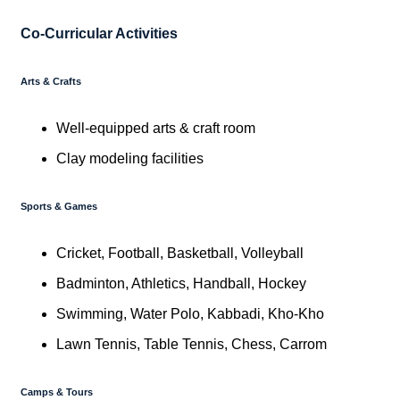
Co-Curricular Activities
Arts & Crafts
Well-equipped arts & craft room
Clay modeling facilities
Sports & Games
Cricket, Football, Basketball, Volleyball
Badminton, Athletics, Handball, Hockey
Swimming, Water Polo, Kabbadi, Kho-Kho
Lawn Tennis, Table Tennis, Chess, Carrom
Camps & Tours