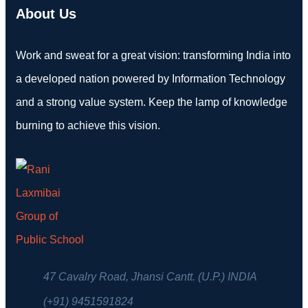
About Us
Work and sweat for a great vision: transforming India into
a developed nation powered by Information Technology
and a strong value system. Keep the lamp of knowledge
burning to achieve this vision.
47 Cavalry Road, Jhansi Cantt. (U.P.) INDIA
(+91) 9451591824