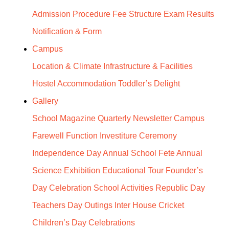
Admission Procedure
Fee Structure
Exam Results
Notification & Form
Campus
Location & Climate
Infrastructure & Facilities
Hostel Accommodation
Toddler’s Delight
Gallery
School Magazine
Quarterly Newsletter Campus
Farewell Function
Investiture Ceremony
Independence Day
Annual School Fete
Annual
Science Exhibition
Educational Tour
Founder’s
Day Celebration
School Activities
Republic Day
Teachers Day
Outings
Inter House Cricket
Children’s Day Celebrations