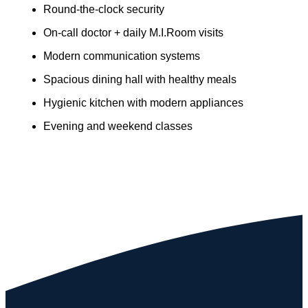
Round-the-clock security
On-call doctor + daily M.I.Room visits
Modern communication systems
Spacious dining hall with healthy meals
Hygienic kitchen with modern appliances
Evening and weekend classes