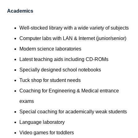
Academics
Well-stocked library with a wide variety of subjects
Computer labs with LAN & Internet (junior/senior)
Modern science laboratories
Latest teaching aids including CD-ROMs
Specially designed school notebooks
Tuck shop for student needs
Coaching for Engineering & Medical entrance
exams
Special coaching for academically weak students
Language laboratory
Video games for toddlers