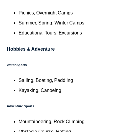
Picnics, Overnight Camps
Summer, Spring, Winter Camps
Educational Tours, Excursions
Hobbies & Adventure
Water Sports
Sailing, Boating, Paddling
Kayaking, Canoeing
Adventure Sports
Mountaineering, Rock Climbing
Obstacle Course, Rafting