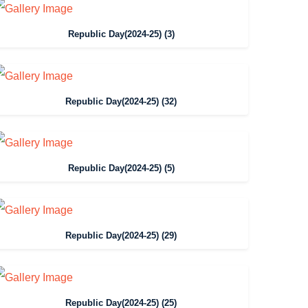
Republic Day(2024-25) (3)
Republic Day(2024-25) (32)
Republic Day(2024-25) (5)
Republic Day(2024-25) (29)
Republic Day(2024-25) (25)