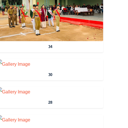
34
30
28