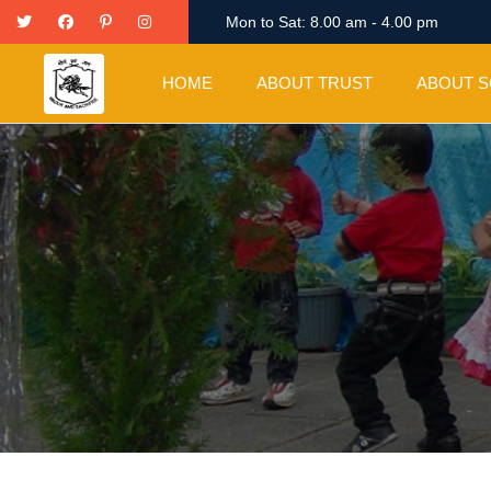
Twitter
Facebook
Pinterest
Instagram
Mon to Sat: 8.00 am - 4.00 pm
HOME
ABOUT TRUST
ABOUT 