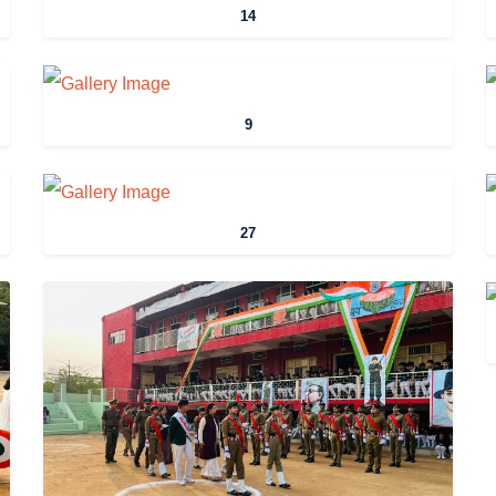
14
9
27