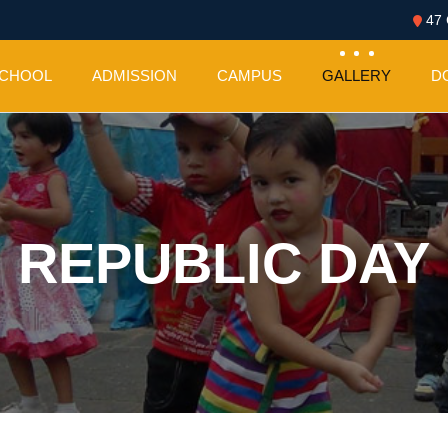
47 
SCHOOL
ADMISSION
CAMPUS
GALLERY
D
REPUBLIC DAY