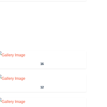
16
12