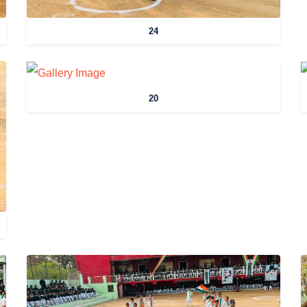
24
20