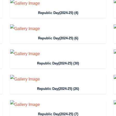
Republic Day(2024-25) (4)
Republic Day(2024-25) (6)
Republic Day(2024-25) (30)
Republic Day(2024-25) (26)
Republic Day(2024-25) (7)