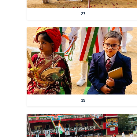
23
19