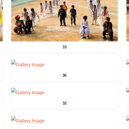
33
36
32