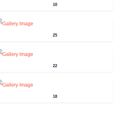
10
25
22
18