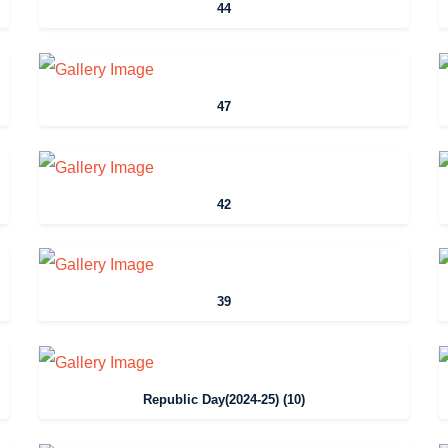
44
47
42
39
Republic Day(2024-25) (10)