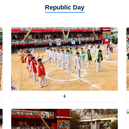
Republic Day
6