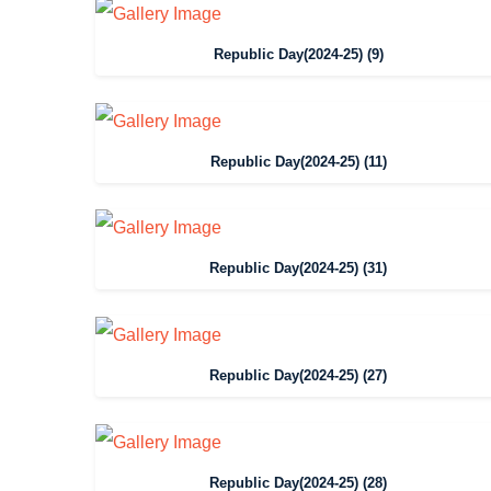
Republic Day(2024-25) (9)
Republic Day(2024-25) (11)
Republic Day(2024-25) (31)
Republic Day(2024-25) (27)
Republic Day(2024-25) (28)