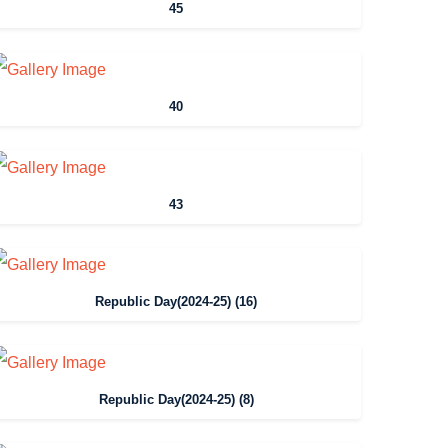
45
40
43
Republic Day(2024-25) (16)
Republic Day(2024-25) (8)