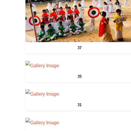
37
35
31