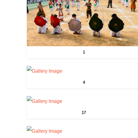
1
4
17