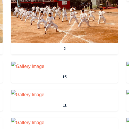
2
15
11