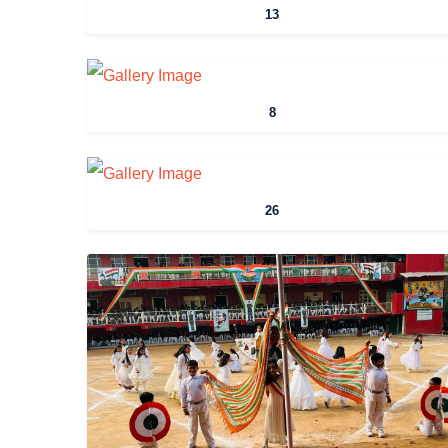
13
8
26