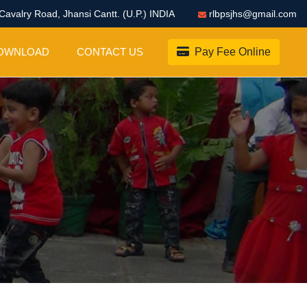
Cavalry Road, Jhansi Cantt. (U.P.) INDIA
rlbpsjhs@gmail.com
OWNLOAD
CONTACT US
Pay Fee Online