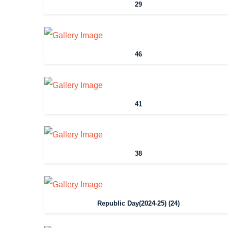
29
46
41
38
Republic Day(2024-25) (24)