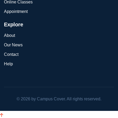
Online Classes
Appointment
Explore
About
Our News
Contact
Help
©
2026
by Campus Cover. All rights reserved.