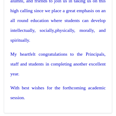
alumni, and friends to join us in taking us on this
high calling since we place a great emphasis on an
all round education where students can develop
intellectually, socially,physically, morally, and
spiritually.
My heartfelt congratulations to the Principals,
staff and students in completing another excellent
year.
With best wishes for the forthcoming academic
session.