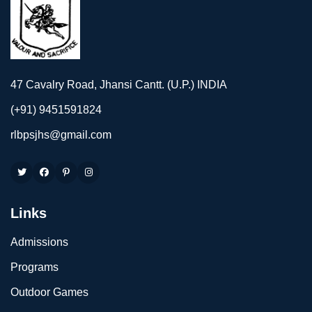
47 Cavalry Road, Jhansi Cantt. (U.P.) INDIA
(+91) 9451591824
rlbpsjhs@gmail.com
Links
Admissions
Programs
Outdoor Games