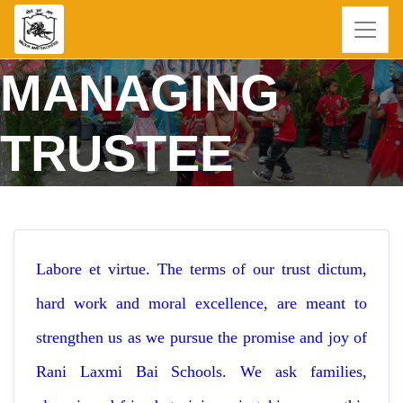
MANAGING
TRUSTEE
Labore et virtue. The terms of our trust dictum,
hard work and moral excellence, are meant to
strengthen us as we pursue the promise and joy of
Rani Laxmi Bai Schools. We ask families,