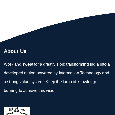
About Us
Work and sweat for a great vision: transforming India into a
developed nation powered by Information Technology and
a strong value system. Keep the lamp of knowledge
burning to achieve this vision.