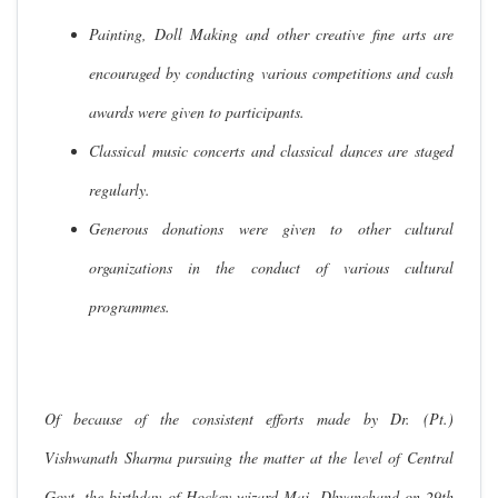
Painting, Doll Making and other creative fine arts are
encouraged by conducting various competitions and cash
awards were given to participants.
Classical music concerts and classical dances are staged
regularly.
Generous donations were given to other cultural
organizations in the conduct of various cultural
programmes.
Of because of the consistent efforts made by Dr. (Pt.)
Vishwanath Sharma pursuing the matter at the level of Central
Govt. the birthday of Hockey wizard Maj. Dhyanchand on 29th