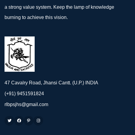
a strong value system. Keep the lamp of knowledge
burning to achieve this vision.
47 Cavalry Road, Jhansi Cantt. (U.P.) INDIA
(+91) 9451591824
rlbpsjhs@gmail.com