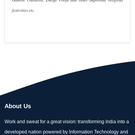
festivities etc.
About Us
Work and sweat for a great vision: transforming India into a
developed nation powered by Information Technology and