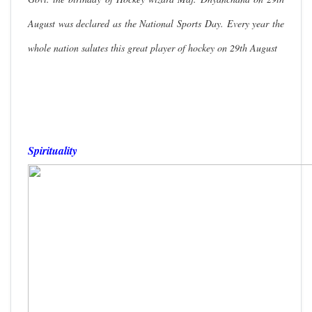
August was declared as the National Sports Day. Every year the
whole nation salutes this great player of hockey on 29th August
Spirituality