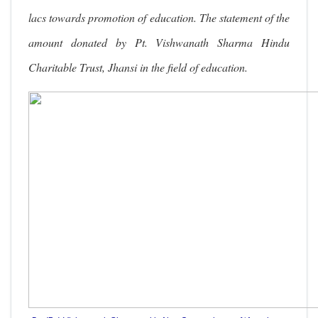
lacs towards promotion of education. The statement of the
amount donated by Pt. Vishwanath Sharma Hindu
Charitable Trust, Jhansi in the field of education.