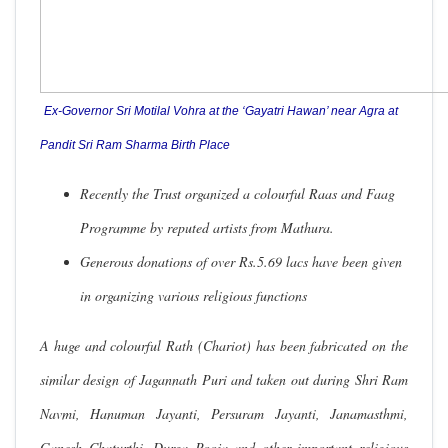
Ex-Governor Sri Motilal Vohra at the ‘Gayatri Hawan’ near Agra at
Pandit Sri Ram Sharma Birth Place
Recently the Trust organized a colourful Raas and Faag
Programme by reputed artists from Mathura.
Generous donations of over Rs.5.69 lacs have been given
in organizing various religious functions
A huge and colourful Rath (Chariot) has been fabricated on the
similar design of Jagannath Puri and taken out during Shri Ram
Navmi, Hanuman Jayanti, Persuram Jayanti, Janamasthmi,
Ganesh Chaturthi, Durga Pooja and other important religious