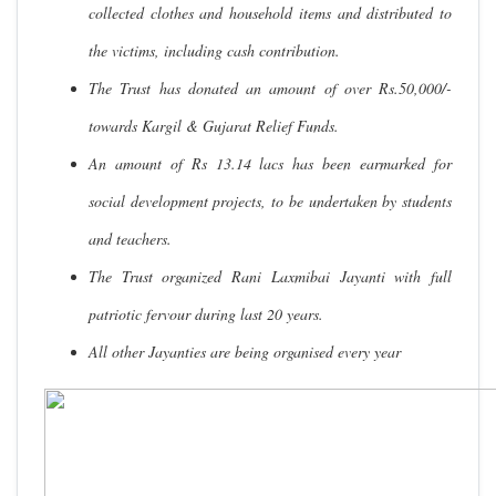
collected clothes and household items and distributed to
the victims, including cash contribution.
The Trust has donated an amount of over Rs.50,000/-
towards Kargil & Gujarat Relief Funds.
An amount of Rs 13.14 lacs has been earmarked for
social development projects, to be undertaken by students
and teachers.
The Trust organized Rani Laxmibai Jayanti with full
patriotic fervour during last 20 years.
All other Jayanties are being organised every year