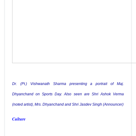
Dr. (Pt.) Vishwanath Sharma presenting a portrait of Maj.
Dhyanchand on Sports Day. Also seen are Shri Ashok Verma
(noted artist), Mrs. Dhyanchand and Shri Jasdev Singh (Announcer)
Culture