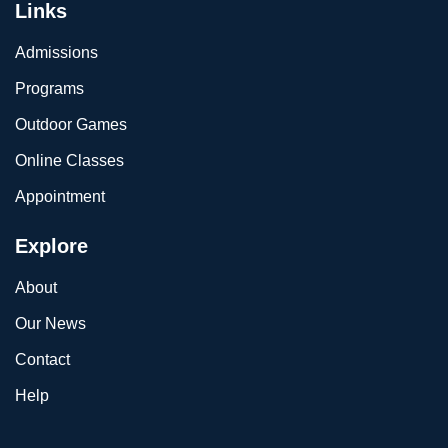
Links
Admissions
Programs
Outdoor Games
Online Classes
Appointment
Explore
About
Our News
Contact
Help