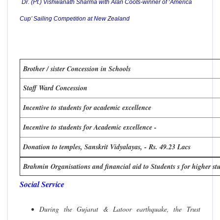
Dr. (Pt.) Vishwanath Sharma with Alan Coots-winner of ‘America
Cup’ Sailing Competition at New Zealand
Brother / sister Concession in Schools
Staff Ward Concession
Incentive to students for academic excellence
Incentive to students for Academic excellence -
Donation to temples, Sanskrit Vidyalayas, - Rs. 49.23 Lacs
Brahmin Organisations and financial aid to Students s for higher stu
Social Service
During the Gujarat & Latoor earthquake, the Trust