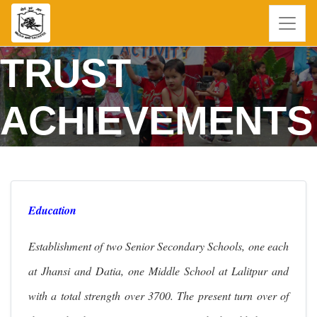
TRUST
ACHIEVEMENTS
Education
Establishment of two Senior Secondary Schools, one each
at Jhansi and Datia, one Middle School at Lalitpur and
with a total strength over 3700. The present turn over of