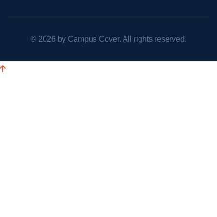
©
2026
by Campus Cover. All rights reserved.