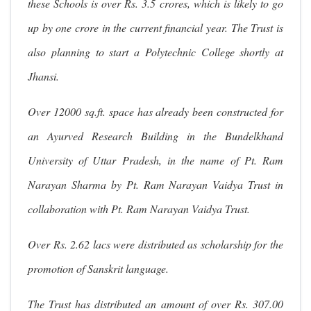
these Schools is over Rs. 3.5 crores, which is likely to go
up by one crore in the current financial year. The Trust is
also planning to start a Polytechnic College shortly at
Jhansi.
Over 12000 sq.ft. space has already been constructed for
an Ayurved Research Building in the Bundelkhand
University of Uttar Pradesh, in the name of Pt. Ram
Narayan Sharma by Pt. Ram Narayan Vaidya Trust in
collaboration with Pt. Ram Narayan Vaidya Trust.
Over Rs. 2.62 lacs were distributed as scholarship for the
promotion of Sanskrit language.
The Trust has distributed an amount of over Rs. 307.00